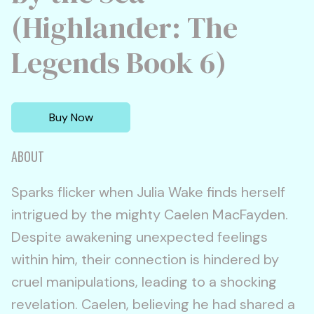
(Highlander: The
Legends Book 6)
Buy Now
ABOUT
Sparks flicker when Julia Wake finds herself
intrigued by the mighty Caelen MacFayden.
Despite awakening unexpected feelings
within him, their connection is hindered by
cruel manipulations, leading to a shocking
revelation. Caelen, believing he had shared a