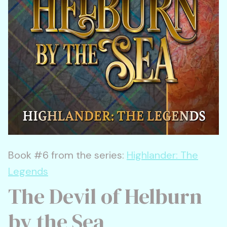
Book #6 from the series:
Highlander: The
Legends
The Devil of Helburn
by the Sea