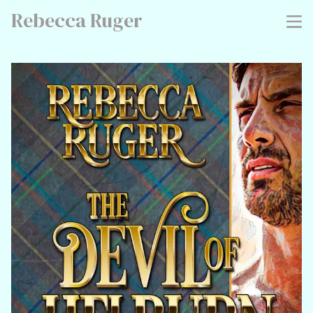
Rebecca Ruger