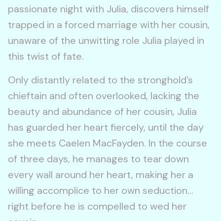
passionate night with Julia, discovers himself
trapped in a forced marriage with her cousin,
unaware of the unwitting role Julia played in
this twist of fate.
Only distantly related to the stronghold’s
chieftain and often overlooked, lacking the
beauty and abundance of her cousin, Julia
has guarded her heart fiercely, until the day
she meets Caelen MacFayden. In the course
of three days, he manages to tear down
every wall around her heart, making her a
willing accomplice to her own seduction…
right before he is compelled to wed her