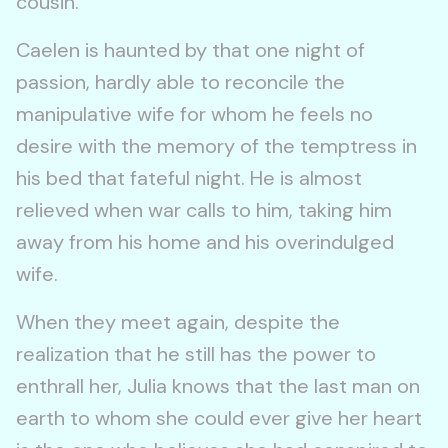
cousin.
Caelen is haunted by that one night of
passion, hardly able to reconcile the
manipulative wife for whom he feels no
desire with the memory of the temptress in
his bed that fateful night. He is almost
relieved when war calls to him, taking him
away from his home and his overindulged
wife.
When they meet again, despite the
realization that he still has the power to
enthrall her, Julia knows that the last man on
earth to whom she could ever give her heart