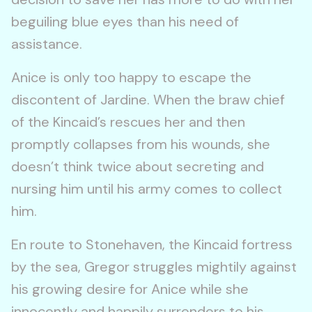
beguiling blue eyes than his need of
assistance.
Anice is only too happy to escape the
discontent of Jardine. When the braw chief
of the Kincaid’s rescues her and then
promptly collapses from his wounds, she
doesn’t think twice about secreting and
nursing him until his army comes to collect
him.
En route to Stonehaven, the Kincaid fortress
by the sea, Gregor struggles mightily against
his growing desire for Anice while she
innocently and happily surrenders to his