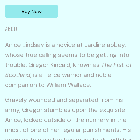
Buy Now
ABOUT
Anice Lindsay is a novice at Jardine abbey,
whose true calling seems to be getting into
trouble. Gregor Kincaid, known as
The Fist of
Scotland
, is a fierce warrior and noble
companion to William Wallace.
Gravely wounded and separated from his
army, Gregor stumbles upon the exquisite
Anice, locked outside of the nunnery in the
midst of one of her regular punishments. His
decision to save her has more to do with her