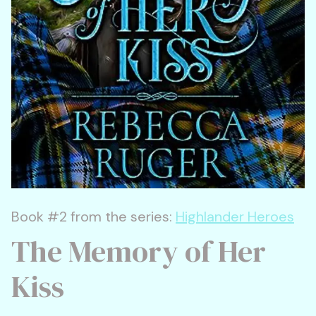
Book #2 from the series:
Highlander Heroes
The Memory of Her
Kiss