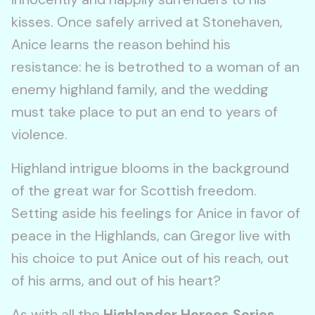
kisses. Once safely arrived at Stonehaven,
Anice learns the reason behind his
resistance: he is betrothed to a woman of an
enemy highland family, and the wedding
must take place to put an end to years of
violence.
Highland intrigue blooms in the background
of the great war for Scottish freedom.
Setting aside his feelings for Anice in favor of
peace in the Highlands, can Gregor live with
his choice to put Anice out of his reach, out
of his arms, and out of his heart?
As with all the
Highlander Heroes Series
,