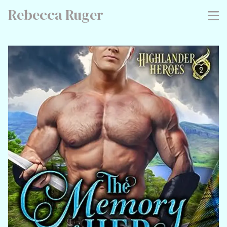
Rebecca Ruger