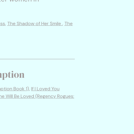
iss
,
The Shadow of Her Smile
,
The
mption
tion Book 1)
,
If I Loved You
he Will Be Loved (Regency Rogues: