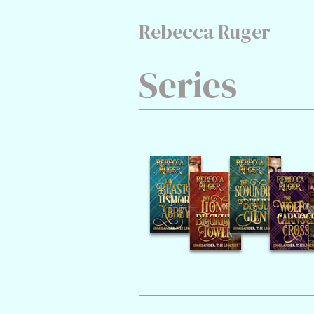
Rebecca Ruger
Series