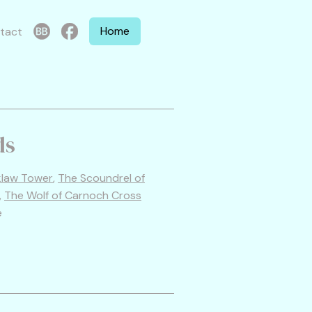
Home
tact
ds
cklaw Tower
,
The Scoundrel of
,
The Wolf of Carnoch Cross
e