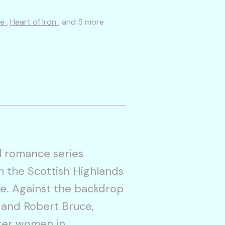
re
,
Heart of Iron
, and 5 more
l romance series
in the Scottish Highlands
e. Against the backdrop
e and Robert Bruce,
nter women in