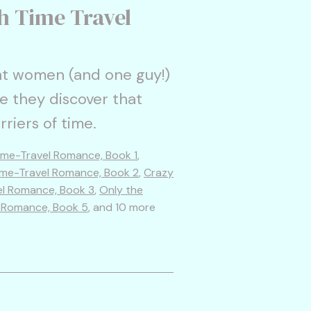
h Time Travel
t women (and one guy!)
e they discover that
rriers of time.
ime-Travel Romance, Book 1
,
ime-Travel Romance, Book 2
,
Crazy
el Romance, Book 3
,
Only the
l Romance, Book 5
, and 10 more