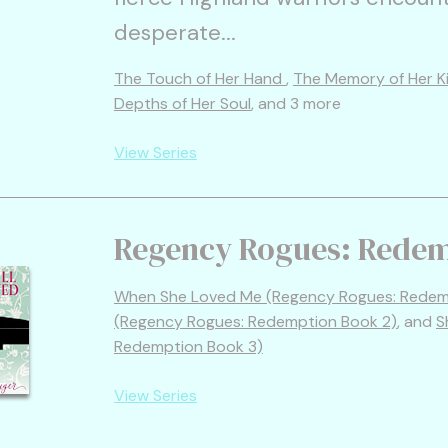
desperate...
The Touch of Her Hand
,
The Memory of Her K
Depths of Her Soul
, and 3 more
View Series
Regency Rogues: Rede
When She Loved Me (Regency Rogues: Redemp
(Regency Rogues: Redemption Book 2)
, and
S
Redemption Book 3)
View Series