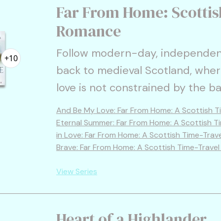
Far From Home: Scottis
Romance
Follow modern-day, independen
+10
back to medieval Scotland, wher
love is not constrained by the ba
And Be My Love: Far From Home: A Scottish T
Eternal Summer: Far From Home: A Scottish T
in Love: Far From Home: A Scottish Time-Trav
Brave: Far From Home: A Scottish Time-Trave
View Series
Heart of a Highlander