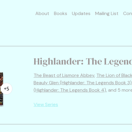
About
Books
Updates
Mailing List
Con
Highlander: The Legen
The Beast of Lismore Abbey
,
The Lion of Bla
Beauly Glen (Highlander: The Legends Book 3)
+5
(Highlander: The Legends Book 4)
, and 5 mor
View Series