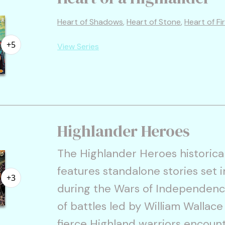
Heart of Shadows
,
Heart of Stone
,
Heart of Fi
+5
View Series
Highlander Heroes
The Highlander Heroes historica
features standalone stories set 
+3
during the Wars of Independenc
of battles led by William Wallac
fierce Highland warriors encou